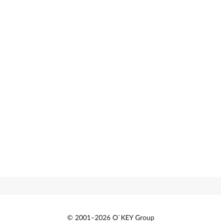
© 2001–2026 O`KEY Group