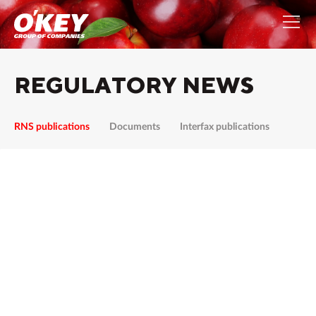
REGULATORY NEWS
RNS publications
Documents
Interfax publications