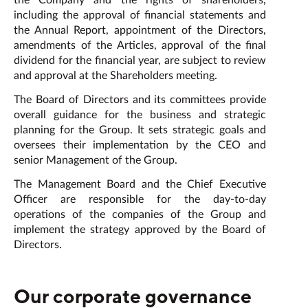
the Company and the rights of shareholders,
including the approval of financial statements and
the Annual Report, appointment of the Directors,
amendments of the Articles, approval of the final
dividend for the financial year, are subject to review
and approval at the Shareholders meeting.
The Board of Directors and its committees provide
overall guidance for the business and strategic
planning for the Group. It sets strategic goals and
oversees their implementation by the CEO and
senior Management of the Group.
The Management Board and the Chief Executive
Officer are responsible for the day-to-day
operations of the companies of the Group and
implement the strategy approved by the Board of
Directors.
Our corporate governance