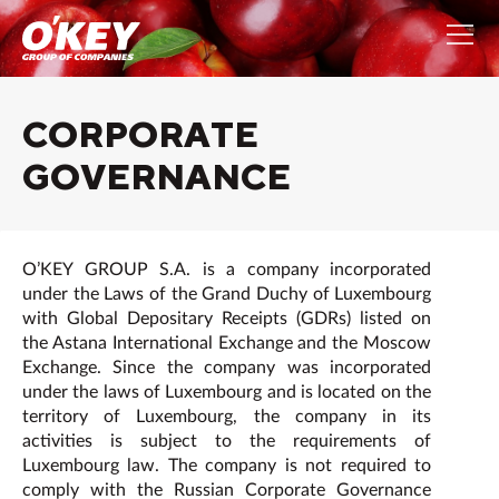
СORPORATE
GOVERNANCE
O’KEY GROUP S.A. is a company incorporated
under the Laws of the Grand Duchy of Luxembourg
with Global Depositary Receipts (GDRs) listed on
the Astana International Exchange and the Moscow
Exchange. Since the company was incorporated
under the laws of Luxembourg and is located on the
territory of Luxembourg, the company in its
activities is subject to the requirements of
Luxembourg law. The company is not required to
comply with the Russian Corporate Governance