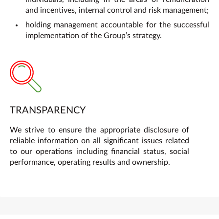
and incentives, internal control and risk management;
holding management accountable for the successful
implementation of the Group’s strategy.
TRANSPARENCY
We strive to ensure the appropriate disclosure of
reliable information on all significant issues related
to our operations including financial status, social
performance, operating results and ownership.