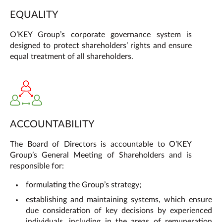
EQUALITY
O’KEY Group’s corporate governance system is
designed to protect shareholders’ rights and ensure
equal treatment of all shareholders.
ACCOUNTABILITY
The Board of Directors is accountable to O’KEY
Group’s General Meeting of Shareholders and is
responsible for:
formulating the Group’s strategy;
establishing and maintaining systems, which ensure
due consideration of key decisions by experienced
individuals, including in the areas of remuneration