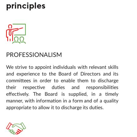
principles
PROFESSIONALISM
We strive to appoint individuals with relevant skills
and experience to the Board of Directors and its
committees in order to enable them to discharge
their respective duties and responsibilities
effectively. The Board is supplied, in a timely
manner, with information in a form and of a quality
appropriate to allow it to discharge its duties.