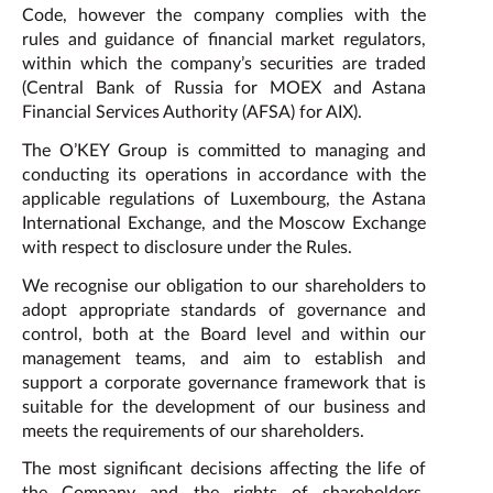
Code, however the company complies with the
rules and guidance of financial market regulators,
within which the company’s securities are traded
(Central Bank of Russia for MOEX and Astana
Financial Services Authority (AFSA) for AIX).
The O’KEY Group is committed to managing and
conducting its operations in accordance with the
applicable regulations of Luxembourg, the Astana
International Exchange, and the Moscow Exchange
with respect to disclosure under the Rules.
We recognise our obligation to our shareholders to
adopt appropriate standards of governance and
control, both at the Board level and within our
management teams, and aim to establish and
support a corporate governance framework that is
suitable for the development of our business and
meets the requirements of our shareholders.
The most significant decisions affecting the life of