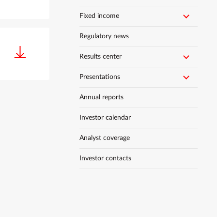
Fixed income
Regulatory news
Results center
Presentations
Annual reports
Investor calendar
Analyst coverage
Investor contacts