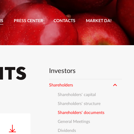
RS
PRESS CENTER
CONTACTS
MARKET DA!
NTS
Investors
Shareholders
Shareholders' capital
Shareholders' structure
Shareholders' documents
General Meetings
Dividends