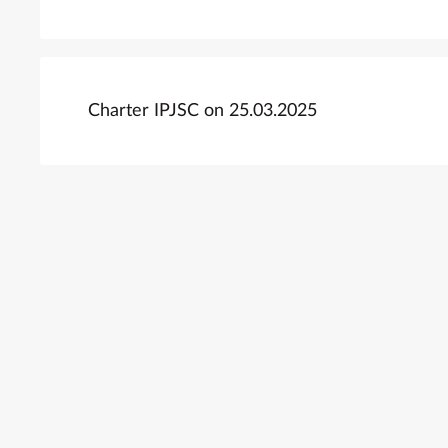
Charter IPJSC on 25.03.2025