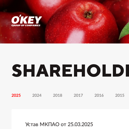
SHAREHOLD
2025
2024
2018
2017
2016
2015
Устав МКПАО от 25.03.2025