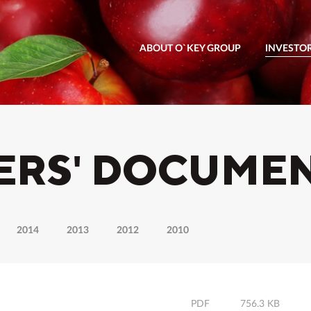
ABOUT O`KEY GROUP
INVESTO
ERS' DOCUME
2014
2013
2012
2010
PDF
756.3 KB