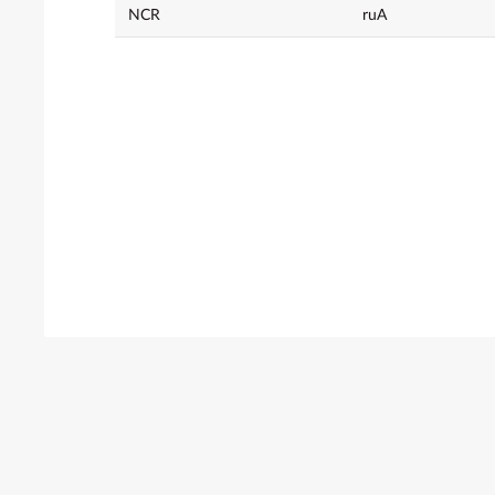
NCR
ruA