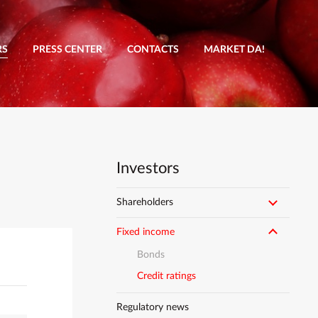
RS
PRESS CENTER
CONTACTS
MARKET DA!
Investors
Shareholders
Fixed income
Bonds
Credit ratings
Regulatory news