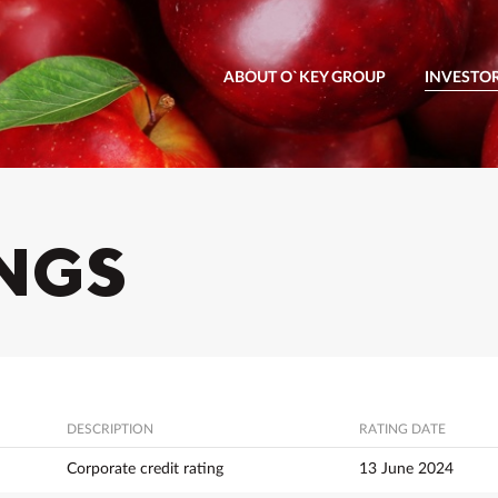
ABOUT O`KEY GROUP
INVESTO
INGS
DESCRIPTION
RATING DATE
Corporate credit rating
13 June 2024