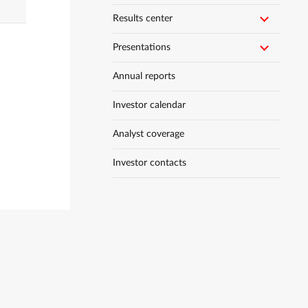
Results center
Presentations
Annual reports
Investor calendar
Analyst coverage
Investor contacts