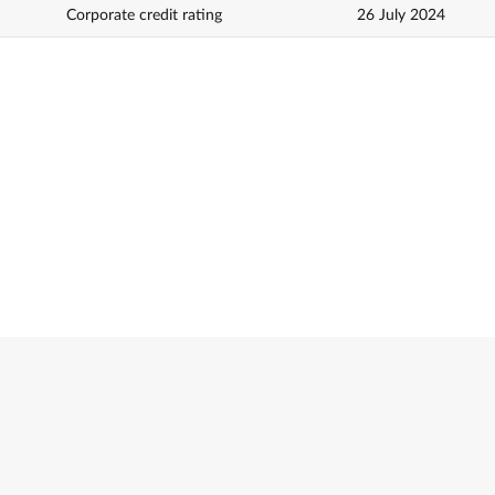
Corporate credit rating
26 July 2024