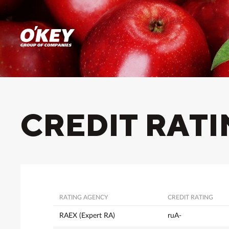
CREDIT RAT
RATING AGENCY
CREDIT RATING
RAEX (Expert RA)
ruA-